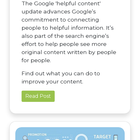
The Google 'helpful content'
update advances Google’s
commitment to connecting
people to helpful information. It’s
also part of the search engine’s
effort to help people see more
original content written by people
for people.
Find out what you can do to
improve your content.
Read Post