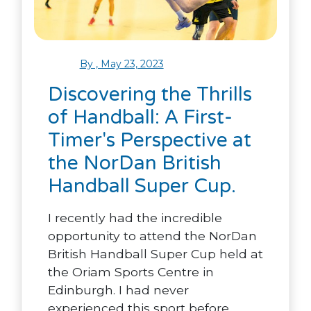
By , May 23, 2023
Discovering the Thrills
of Handball: A First-
Timer's Perspective at
the NorDan British
Handball Super Cup.
I recently had the incredible
opportunity to attend the NorDan
British Handball Super Cup held at
the Oriam Sports Centre in
Edinburgh. I had never
experienced this sport before.