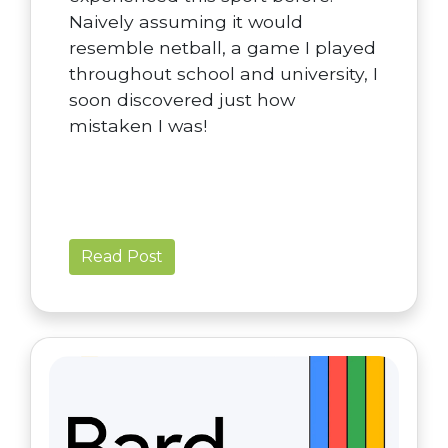
Naively assuming it would
resemble netball, a game I played
throughout school and university, I
soon discovered just how
mistaken I was!
Read Post