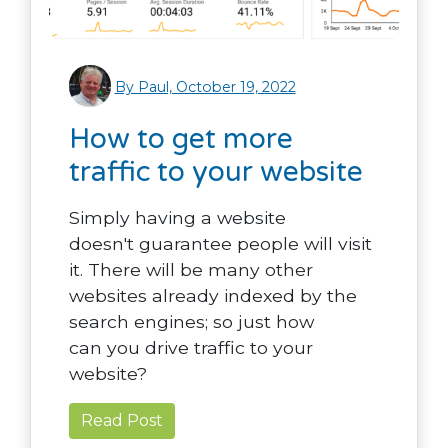
By Paul, October 19, 2022
How to get more
traffic to your website
Simply having a website
doesn't guarantee people will visit
it. There will be many other
websites already indexed by the
search engines; so just how
can you drive traffic to your
website?
Read Post