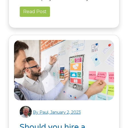
Read Post
By Paul, January 2, 2023
Should you hire a