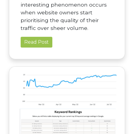
interesting phenomenon occurs
when website owners start
prioritising the quality of their
traffic over sheer volume.
Read Post