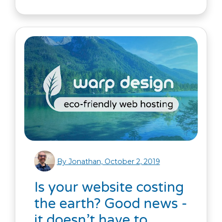
By Jonathan, October 2, 2019
Is your website costing
the earth? Good news -
it doesn’t have to.