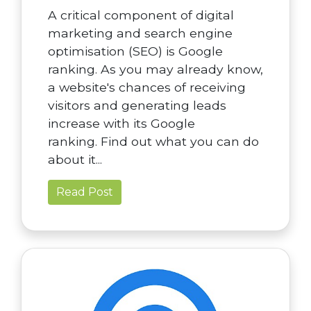
A critical component of digital
marketing and search engine
optimisation (SEO) is Google
ranking. As you may already know,
a website's chances of receiving
visitors and generating leads
increase with its Google
ranking. Find out what you can do
about it...
Read Post