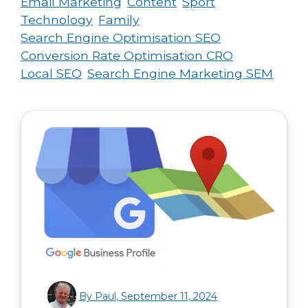
Email Marketing
Content
Sport
Technology
Family
Search Engine Optimisation SEO
Conversion Rate Optimisation CRO
Local SEO
Search Engine Marketing SEM
By Paul, September 11, 2024