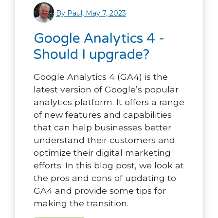
By Paul, May 7, 2023
Google Analytics 4 -
Should I upgrade?
Google Analytics 4 (GA4) is the
latest version of Google’s popular
analytics platform. It offers a range
of new features and capabilities
that can help businesses better
understand their customers and
optimize their digital marketing
efforts. In this blog post, we look at
the pros and cons of updating to
GA4 and provide some tips for
making the transition.