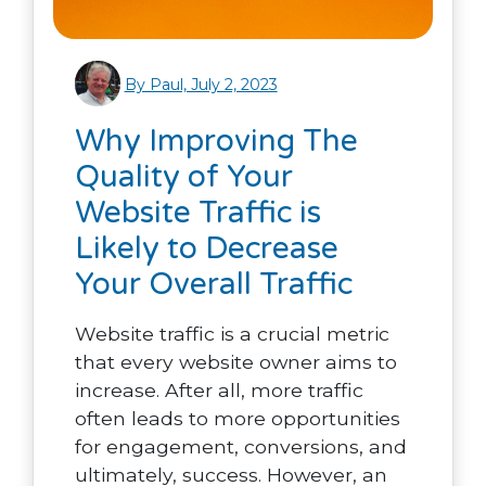
By Paul, July 2, 2023
Why Improving The
Quality of Your
Website Traffic is
Likely to Decrease
Your Overall Traffic
Website traffic is a crucial metric
that every website owner aims to
increase. After all, more traffic
often leads to more opportunities
for engagement, conversions, and
ultimately, success. However, an