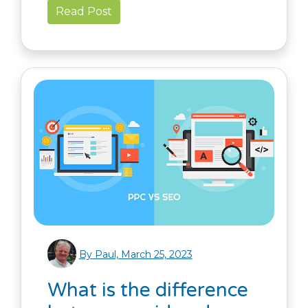
Read Post
By Paul, March 25, 2023
What is the difference