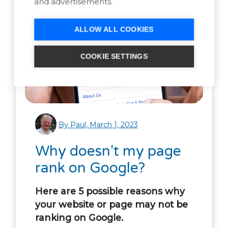
and advertisements.
ALLOW ALL COOKIES
COOKIE SETTINGS
By Paul, March 1, 2023
Why doesn't my page
rank on Google?
Here are 5 possible reasons why
your website or page may not be
ranking on Google.