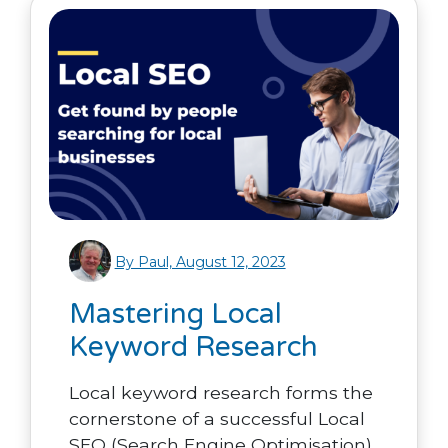
By Paul, August 12, 2023
Mastering Local
Keyword Research
Local keyword research forms the
cornerstone of a successful Local
SEO (Search Engine Optimisation)