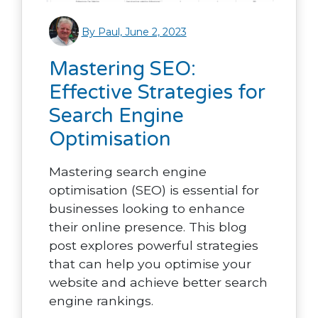
By Paul, June 2, 2023
Mastering SEO:
Effective Strategies for
Search Engine
Optimisation
Mastering search engine
optimisation (SEO) is essential for
businesses looking to enhance
their online presence. This blog
post explores powerful strategies
that can help you optimise your
website and achieve better search
engine rankings.