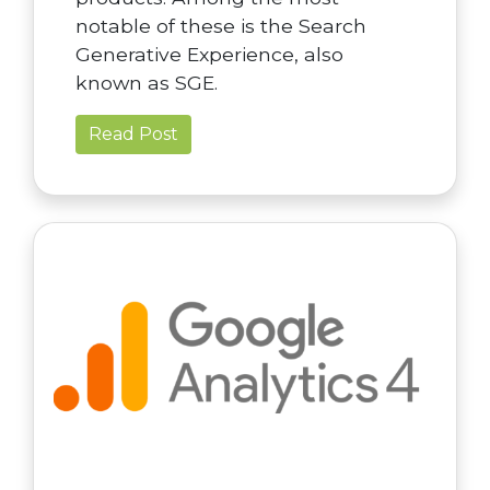
notable of these is the Search
Generative Experience, also
known as SGE.
Read Post