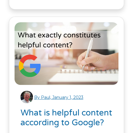
By Paul, January 1, 2023
What is helpful content
according to Google?