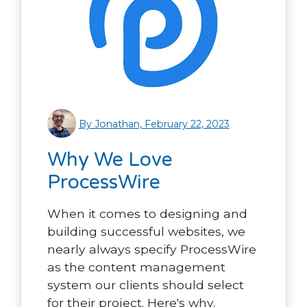
By Jonathan, February 22, 2023
Why We Love
ProcessWire
When it comes to designing and
building successful websites, we
nearly always specify ProcessWire
as the content management
system our clients should select
for their project. Here's why.