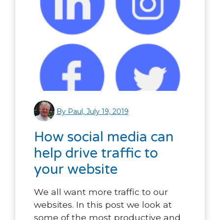
By Paul, July 19, 2019
How social media can
help drive traffic to
your website
We all want more traffic to our
websites. In this post we look at
some of the most productive and