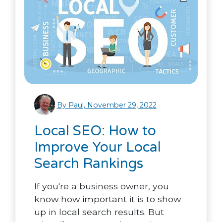
By Paul, November 29, 2022
Local SEO: How to
Improve Your Local
Search Rankings
If you're a business owner, you
know how important it is to show
up in local search results. But