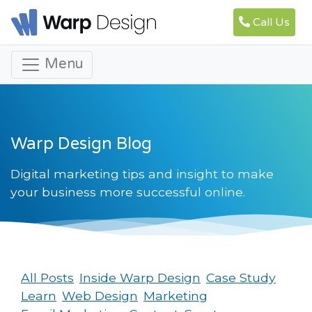
Call Us
Menu
Warp Design Blog
Digital marketing tips and insight to make
your business more successful online.
All Posts
Inside Warp Design
Case Study
Learn
Web Design
Marketing