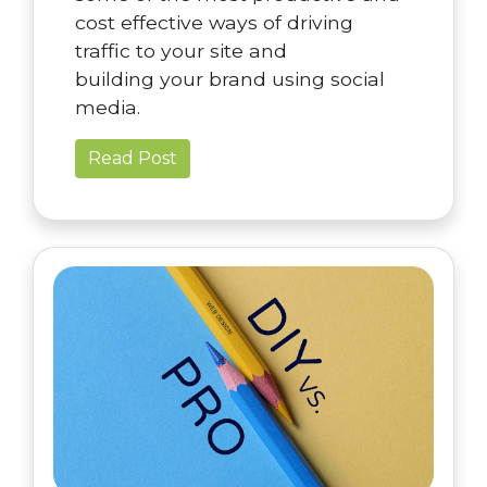
cost effective ways of driving
traffic to your site and
building your brand using social
media.
Read Post