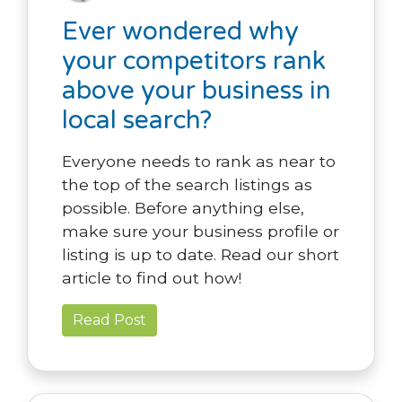
Ever wondered why
your competitors rank
above your business in
local search?
Everyone needs to rank as near to
the top of the search listings as
possible. Before anything else,
make sure your business profile or
listing is up to date. Read our short
article to find out how!
Read Post