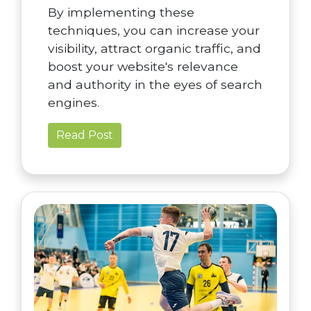
By implementing these
techniques, you can increase your
visibility, attract organic traffic, and
boost your website's relevance
and authority in the eyes of search
engines.
Read Post