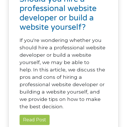
professional website
developer or build a
website yourself?
If you're wondering whether you
should hire a professional website
developer or build a website
yourself, we may be able to
help. In this article, we discuss the
pros and cons of hiring a
professional website developer or
building a website yourself, and
we provide tips on how to make
the best decision.
Read Post