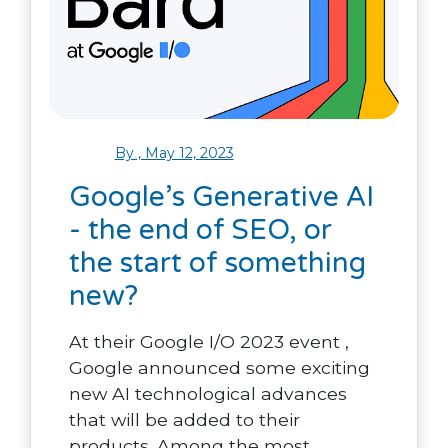
By , May 12, 2023
Google’s Generative AI
- the end of SEO, or
the start of something
new?
At their Google I/O 2023 event ,
Google announced some exciting
new AI technological advances
that will be added to their
products. Among the most