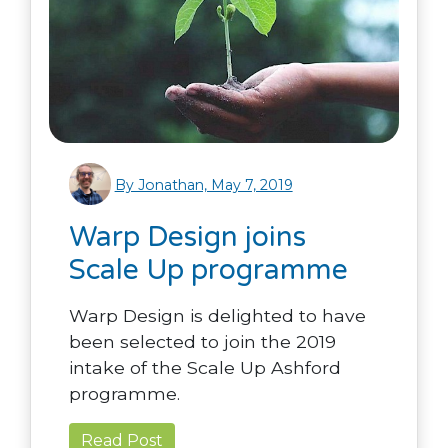
By Jonathan, May 7, 2019
Warp Design joins
Scale Up programme
Warp Design is delighted to have
been selected to join the 2019
intake of the Scale Up Ashford
programme.
Read Post