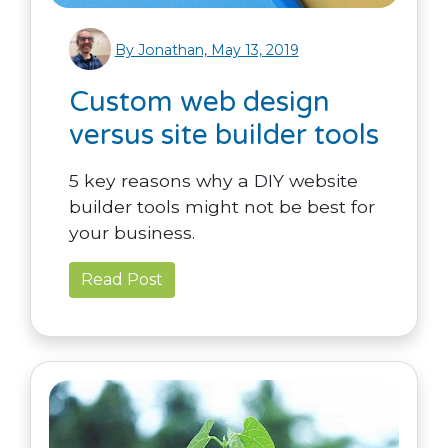
By Jonathan, May 13, 2019
Custom web design
versus site builder tools
5 key reasons why a DIY website
builder tools might not be best for
your business.
Read Post