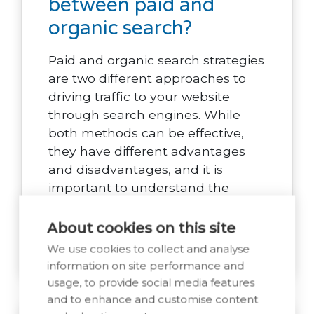
between paid and
organic search?
Paid and organic search strategies
are two different approaches to
driving traffic to your website
through search engines. While
both methods can be effective,
they have different advantages
and disadvantages, and it is
important to understand the
differences between the two.
About cookies on this site
Read Post
We use cookies to collect and analyse
information on site performance and
usage, to provide social media features
and to enhance and customise content