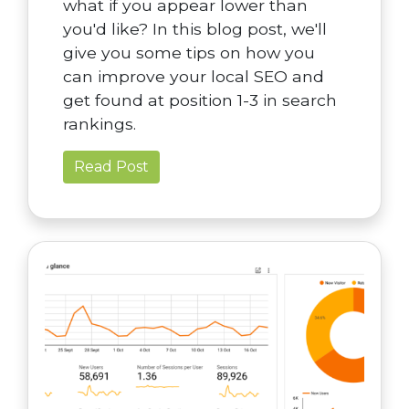
what if you appear lower than
you'd like? In this blog post, we'll
give you some tips on how you
can improve your local SEO and
get found at position 1-3 in search
rankings.
Read Post