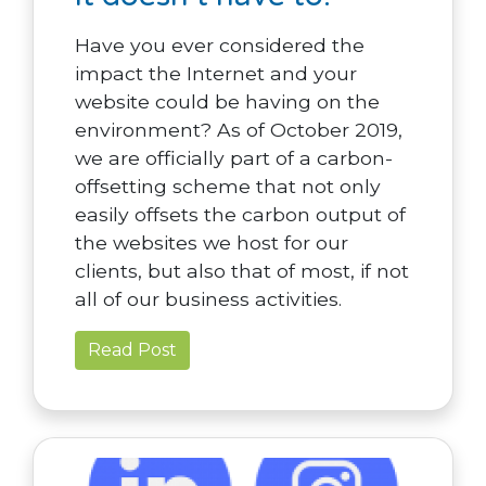
Have you ever considered the
impact the Internet and your
website could be having on the
environment? As of October 2019,
we are officially part of a carbon-
offsetting scheme that not only
easily offsets the carbon output of
the websites we host for our
clients, but also that of most, if not
all of our business activities.
Read Post