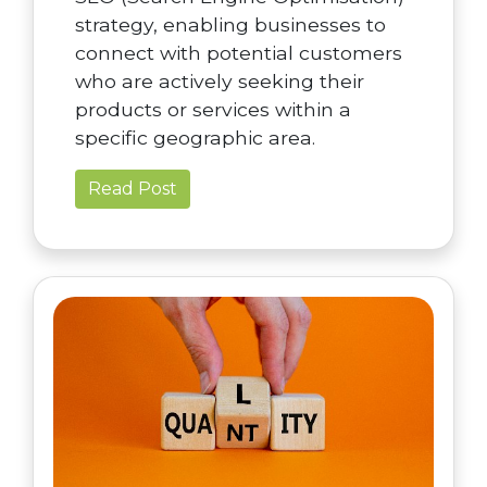
strategy, enabling businesses to
connect with potential customers
who are actively seeking their
products or services within a
specific geographic area.
Read Post