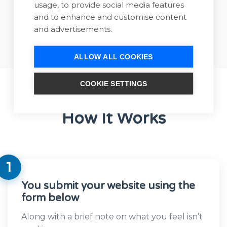
usage, to provide social media features
Book Website
and to enhance and customise content
Review
and advertisements.
ALLOW ALL COOKIES
COOKIE SETTINGS
How It Works
1
You submit your website using the
form below
Along with a brief note on what you feel isn’t