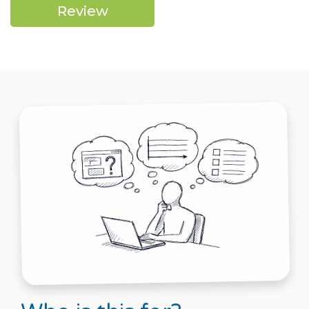
Review