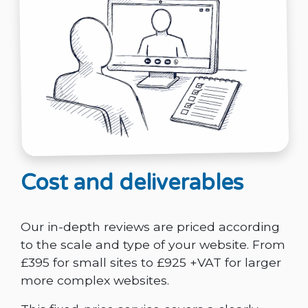
Cost and deliverables
Our in-depth reviews are priced according
to the scale and type of your website. From
£395 for small sites to £925 +VAT for larger
more complex websites.