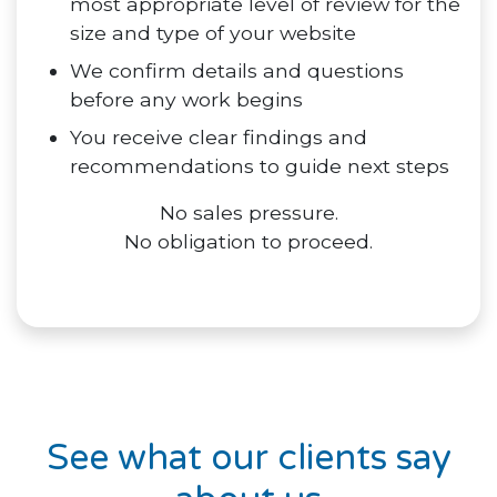
most appropriate level of review for the
size and type of your website
We confirm details and questions
before any work begins
You receive clear findings and
recommendations to guide next steps
No sales pressure.
No obligation to proceed.
See what our clients say