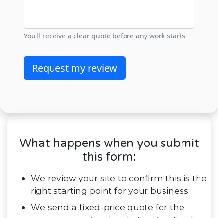
What happens when you submit
this form:
We review your site to confirm this is the
right starting point for your business
We send a fixed-price quote for the