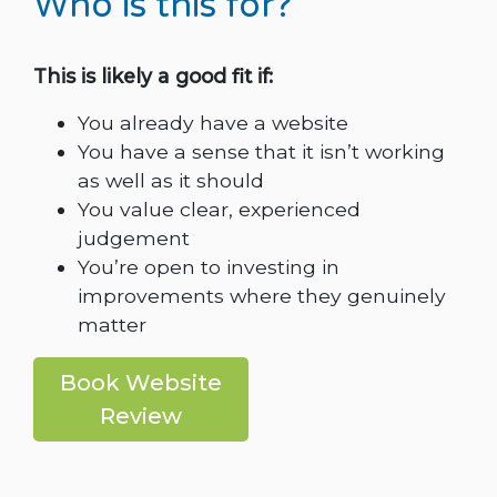
Who is this for?
This is likely a good fit if:
You already have a website
You have a sense that it isn’t working
as well as it should
You value clear, experienced
judgement
You’re open to investing in
improvements where they genuinely
matter
Book Website
Review