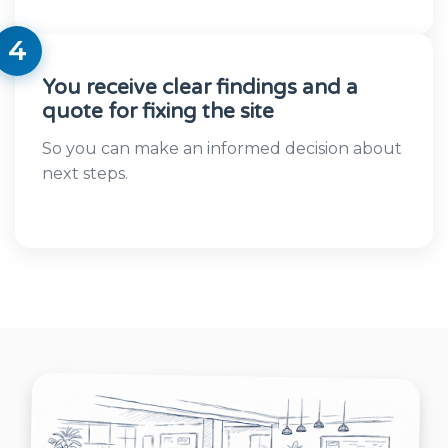
4
You receive clear findings and a
quote for fixing the site
So you can make an informed decision about
next steps.