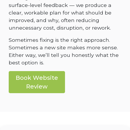
surface-level feedback — we produce a
clear, workable plan for what should be
improved, and why, often reducing
unnecessary cost, disruption, or rework.
Sometimes fixing is the right approach.
Sometimes a new site makes more sense.
Either way, we’ll tell you honestly what the
best option is.
Book Website
Review