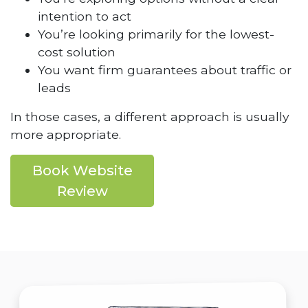
intention to act
You’re looking primarily for the lowest-
cost solution
You want firm guarantees about traffic or
leads
In those cases, a different approach is usually
more appropriate.
Book Website
Review