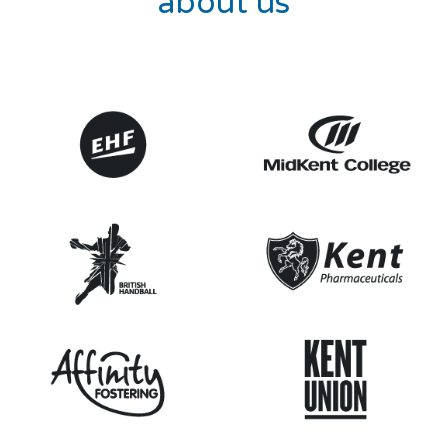
about us