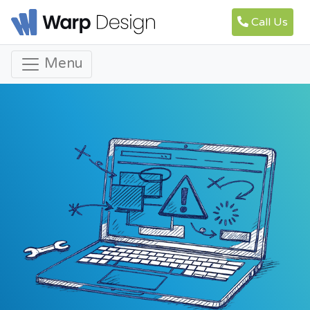
Call Us
Menu