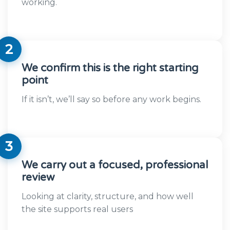
working.
2
We confirm this is the right starting
point
If it isn’t, we’ll say so before any work begins.
3
We carry out a focused, professional
review
Looking at clarity, structure, and how well
the site supports real users