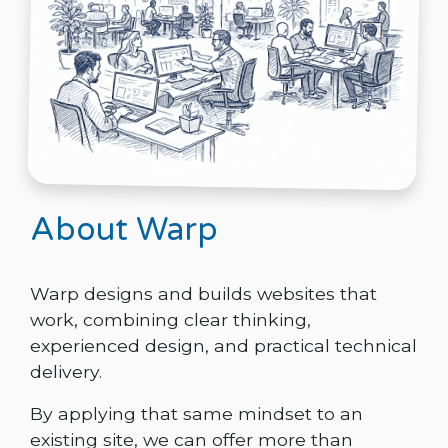
About Warp
Warp designs and builds websites that
work, combining clear thinking,
experienced design, and practical technical
delivery.
By applying that same mindset to an
existing site, we can offer more than