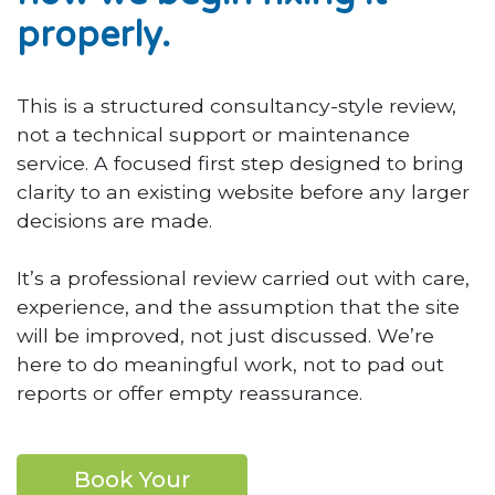
properly.
This is a structured consultancy-style review,
not a technical support or maintenance
service. A focused first step designed to bring
clarity to an existing website before any larger
decisions are made.
It’s a professional review carried out with care,
experience, and the assumption that the site
will be improved, not just discussed. We’re
here to do meaningful work, not to pad out
reports or offer empty reassurance.
Book Your