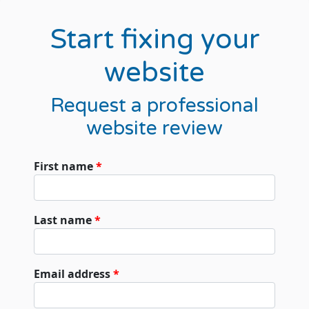
Start fixing your
website
Request a professional
website review