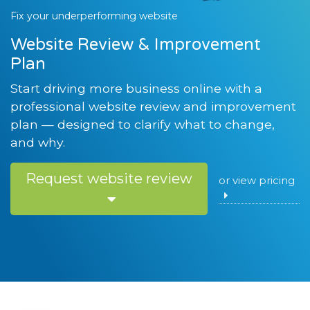
Fix your underperforming website
Website Review & Improvement
Plan
Start driving more business online with a
professional website review and improvement
plan — designed to clarify what to change,
and why.
Request website review
or view pricing