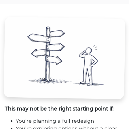
This may not be the right starting point if:
You’re planning a full redesign
You’re exploring options without a clear