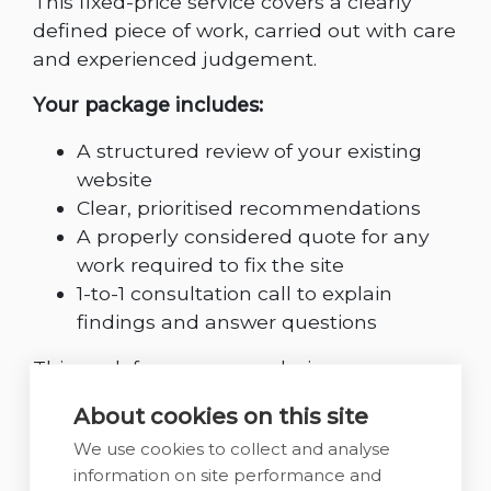
This fixed-price service covers a clearly
defined piece of work, carried out with care
and experienced judgement.
Your package includes:
A structured review of your existing
website
Clear, prioritised recommendations
A properly considered quote for any
work required to fix the site
1-to-1 consultation call to explain
findings and answer questions
This work focuses on analysis,
recommendations, and planning. Any
About cookies on this site
design or development work is scoped and
We use cookies to collect and analyse
quoted separately, once priorities are clear.
information on site performance and