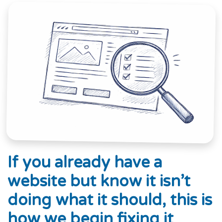
If you already have a
website but know it isn’t
doing what it should, this is
how we begin fixing it