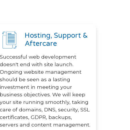
Hosting, Support &
Aftercare
Successful web development
doesn't end with site launch.
Ongoing website management
should be seen as a lasting
investment in meeting your
business objectives. We will keep
your site running smoothly, taking
care of domains, DNS, security, SSL
certificates, GDPR, backups,
servers and content management.