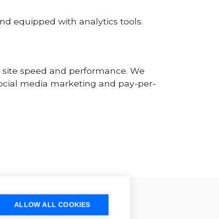
nd equipped with analytics tools.
se site speed and performance. We
, social media marketing and pay-per-
ALLOW ALL COOKIES