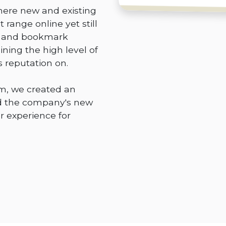
ere new and existing
 range online yet still
ry and bookmark
ning the high level of
s reputation on.
m, we created an
 the company's new
r experience for