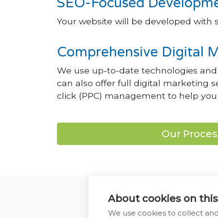
SEO-Focused Developmen
Your website will be developed with s
Comprehensive Digital M
We use up-to-date technologies and f
can also offer full digital marketing
click (PPC) management to help you 
Our Proces
About cookies on this
We use cookies to collect an