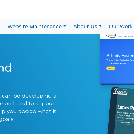
Website Maintenance
About Us
Our Work
nd
 can be developing a
re on hand to support
p you decide what is
goals.