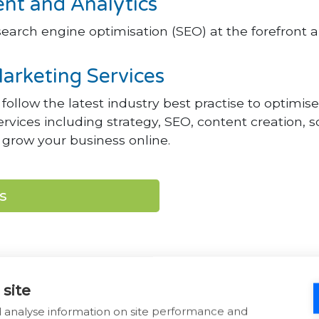
t and Analytics
earch engine optimisation (SEO) at the forefront a
arketing Services
ollow the latest industry best practise to optimi
 services including strategy, SEO, content creation
grow your business online.
s
 site
d analyse information on site performance and