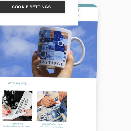
COOKIE SETTINGS