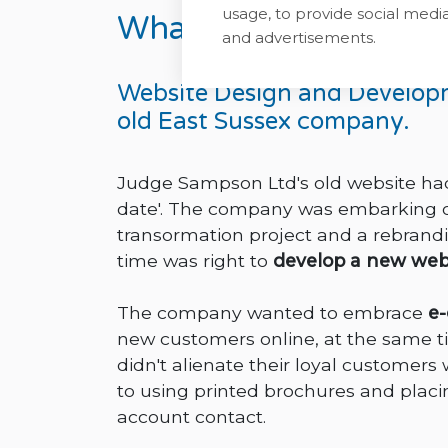
usage, to provide social med
What we did for Judg
and advertisements.
Website Design and Develop
old East Sussex company.
Judge Sampson Ltd's old website had 
date'. The company was embarking on
transormation project and a rebrandi
time was right to
develop a new web
The company wanted to embrace
e
new customers online, at the same t
didn't alienate their loyal custome
to using printed brochures and placin
account contact.