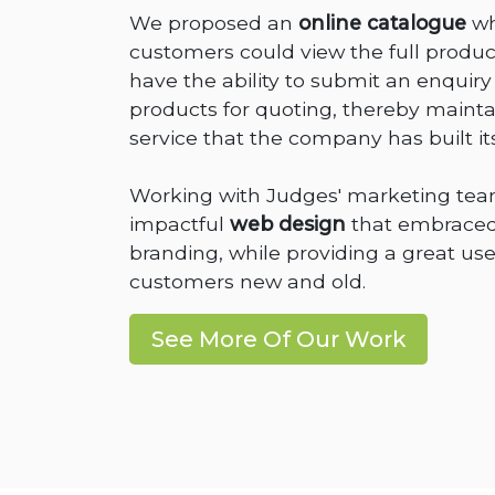
We proposed an
online catalogue
wh
customers could view the full product
have the ability to submit an enqui
products for quoting, thereby maintai
service that the company has built it
Working with Judges' marketing tea
impactful
web design
that embraced
branding, while providing a great use
customers new and old.
See More Of Our Work