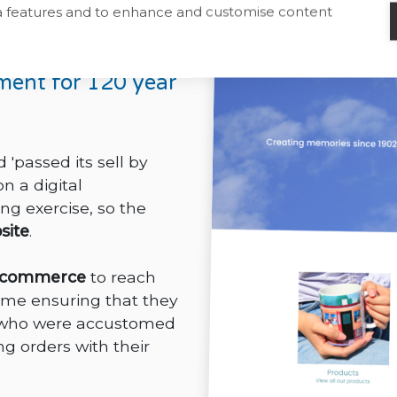
ia features and to enhance and customise content
es
ment for 120 year
'passed its sell by
 a digital
ng exercise, so the
site
.
-commerce
to reach
ime ensuring that they
rs who were accustomed
g orders with their