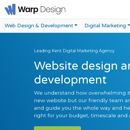
Web Design & Development
Digital Marketing
Leading Kent Digital Marketing Agency
Website design a
development
We understand how overwhelming it
new website but our friendly team a
and guide you the whole way and hel
right for your budget, timescale and 