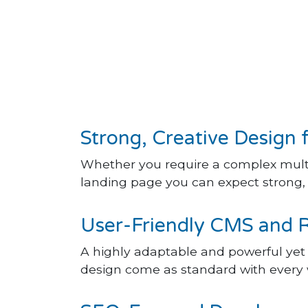
Strong, Creative Design 
Whether you require a complex multi
landing page you can expect strong, c
User-Friendly CMS and 
A highly adaptable and powerful ye
design come as standard with every 