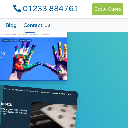
01233 884761
Get A Quote
Blog
Contact Us