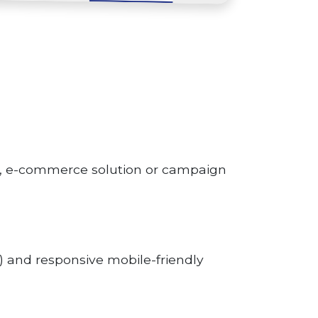
p, e-commerce solution or campaign
 and responsive mobile-friendly