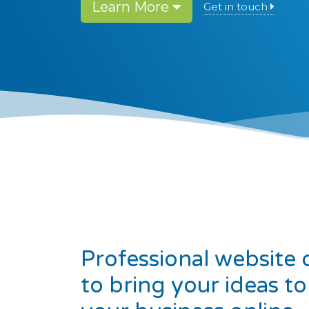
Learn More
Get in touch
Professional website 
to bring your ideas to