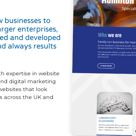
w businesses to
arger enterprises,
gned and developed
d always results
 expertise in website
nd digital marketing
websites that look
nts across the UK and