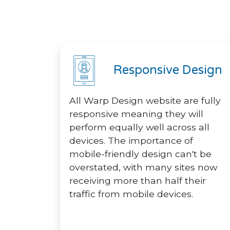
Responsive Design
All Warp Design website are fully
responsive meaning they will
perform equally well across all
devices. The importance of
mobile-friendly design can't be
overstated, with many sites now
receiving more than half their
traffic from mobile devices.