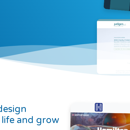
design
 life and grow