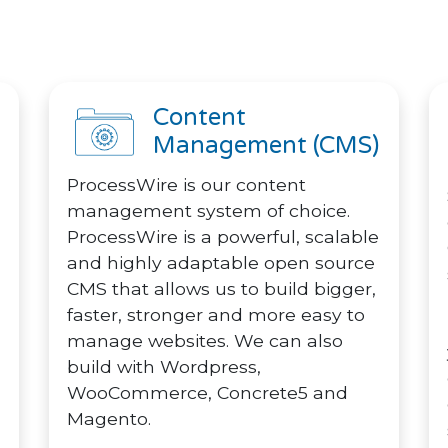
Content
Management (CMS)
ProcessWire is our content
management system of choice.
ProcessWire is a powerful, scalable
and highly adaptable open source
CMS that allows us to build bigger,
faster, stronger and more easy to
manage websites. We can also
build with Wordpress,
WooCommerce, Concrete5 and
Magento.