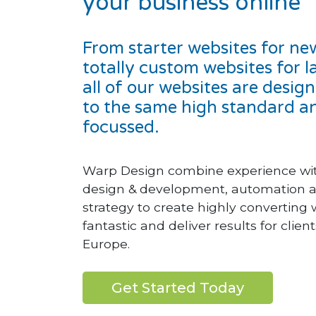
your business online
From starter websites for ne
totally custom websites for l
all of our websites are desi
to the same high standard an
focussed.
Warp Design combine experience with
design & development, automation a
strategy to create highly converting 
fantastic and deliver results for clie
Europe.
Get Started Today