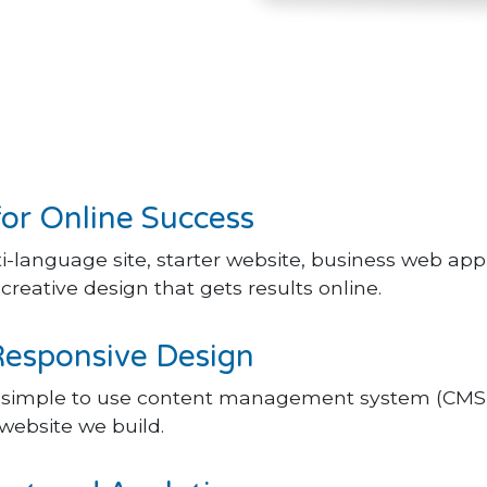
for Online Success
-language site, starter website, business web ap
reative design that gets results online.
Responsive Design
t simple to use content management system (CMS)
website we build.