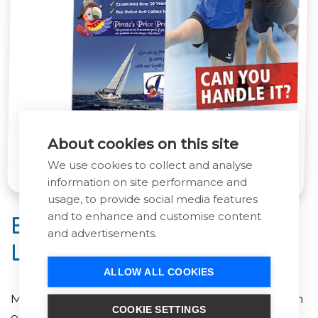
About cookies on this site
We use cookies to collect and analyse
information on site performance and
usage, to provide social media features
and to enhance and customise content
Exhibition Graphics &
and advertisements.
Large Format Printing
ALLOW ALL COOKIES
Make a big impression at your next event with
COOKIE SETTINGS
our range of roller banners, pop-up systems