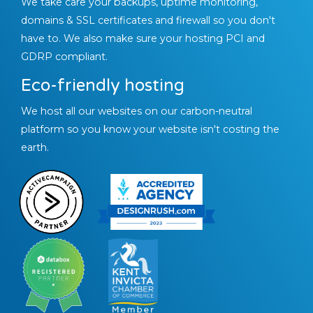
We take care your backups, uptime monitoring,
domains & SSL certificates and firewall so you don't
have to. We also make sure your hosting PCI and
GDRP compliant.
Eco-friendly hosting
We host all our websites on our carbon-neutral
platform so you know your website isn't costing the
earth.