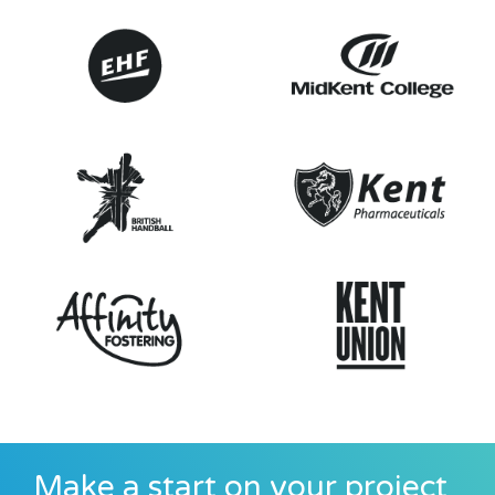
Make a start on your project