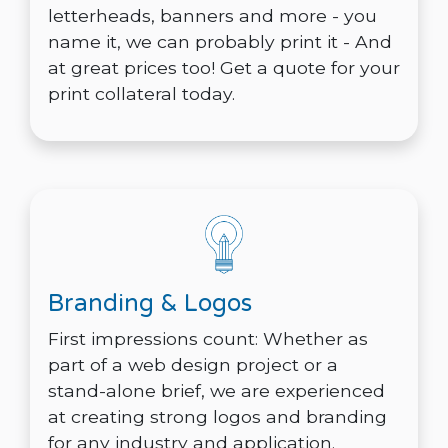
letterheads, banners and more - you
name it, we can probably print it - And
at great prices too! Get a quote for your
print collateral today.
Branding & Logos
First impressions count: Whether as
part of a web design project or a
stand-alone brief, we are experienced
at creating strong logos and branding
for any industry and application.