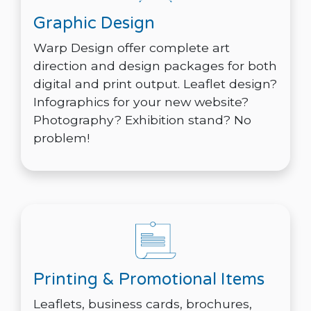
Graphic Design
Warp Design offer complete art
direction and design packages for both
digital and print output. Leaflet design?
Infographics for your new website?
Photography? Exhibition stand? No
problem!
Printing & Promotional Items
Leaflets, business cards, brochures,