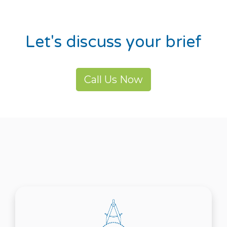
Let's discuss your brief
Call Us Now