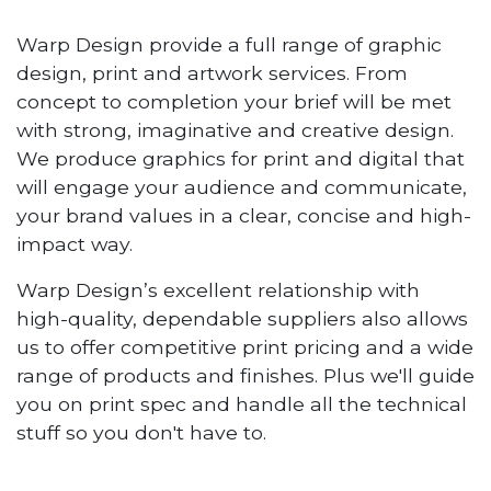
Warp Design provide a full range of graphic
design, print and artwork services. From
concept to completion your brief will be met
with strong, imaginative and creative design.
We produce graphics for print and digital that
will engage your audience and communicate,
your brand values in a clear, concise and high-
impact way.
Warp Design’s excellent relationship with
high-quality, dependable suppliers also allows
us to offer competitive print pricing and a wide
range of products and finishes. Plus we'll guide
you on print spec and handle all the technical
stuff so you don't have to.