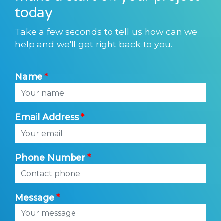
today
Take a few seconds to tell us how can we
help and we'll get right back to you.
Name
Email Address
Phone Number
Message