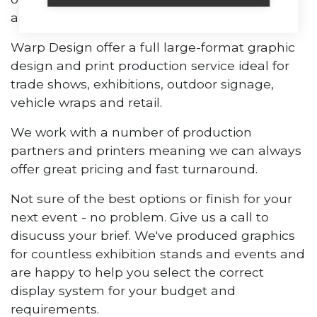
and large format displays.
Warp Design offer a full large-format graphic
design and print production service ideal for
trade shows, exhibitions, outdoor signage,
vehicle wraps and retail.
We work with a number of production
partners and printers meaning we can always
offer great pricing and fast turnaround.
Not sure of the best options or finish for your
next event - no problem. Give us a call to
disucuss your brief. We've produced graphics
for countless exhibition stands and events and
are happy to help you select the correct
display system for your budget and
requirements.