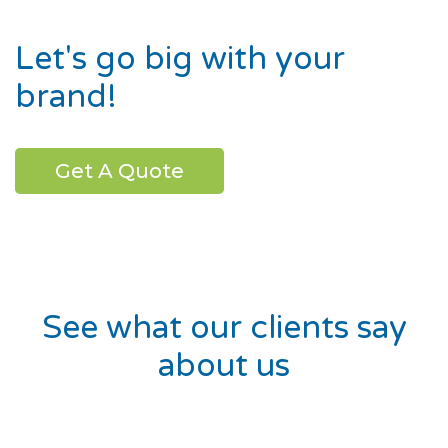
Let's go big with your
brand!
Get A Quote
See what our clients say
about us