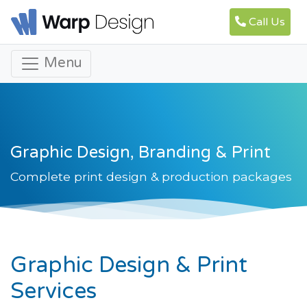
Call Us
Menu
Graphic Design, Branding & Print
Complete print design & production packages
Graphic Design & Print
Services