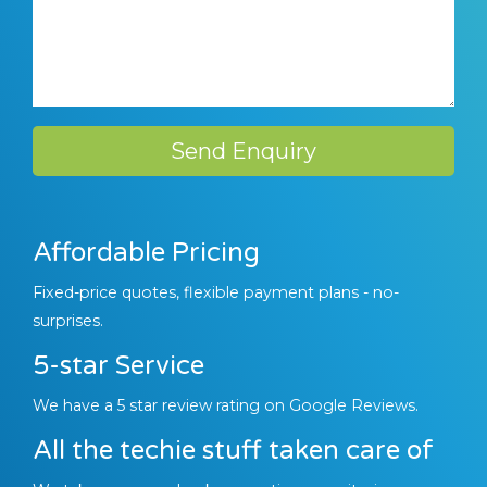
Send Enquiry
Affordable Pricing
Fixed-price quotes, flexible payment plans - no-
surprises.
5-star Service
We have a 5 star review rating on Google Reviews.
All the techie stuff taken care of