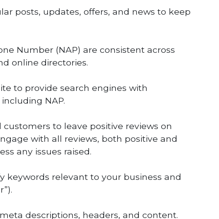
lar posts, updates, offers, and news to keep
one Number (NAP) are consistent across
nd online directories.
e to provide search engines with
 including NAP.
d customers to leave positive reviews on
ngage with all reviews, both positive and
ss any issues raised.
ify keywords relevant to your business and
”).
, meta descriptions, headers, and content.