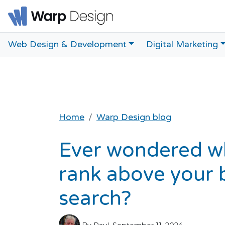
Web Design & Development
Digital Marketing
Home
Warp Design blog
Ever wondered w
rank above your b
search?