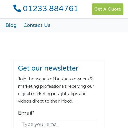
01233 884761
Get A Quote
Blog
Contact Us
Get our newsletter
Join thousands of business owners &
marketing professionals receiving our
digital marketing insights, tips and
videos direct to their inbox.
Email*