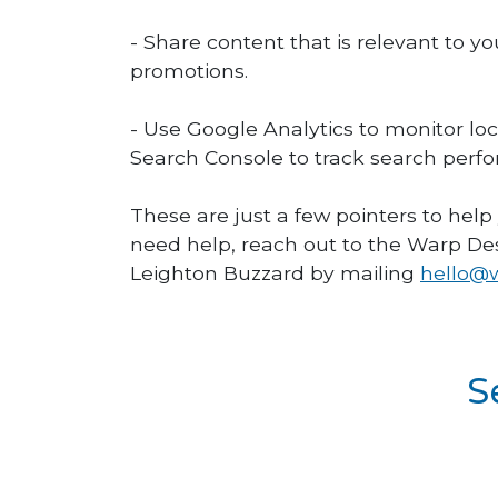
- Share content that is relevant to y
promotions.
- Use Google Analytics to monitor lo
Search Console to track search perfo
These are just a few pointers to help
need help, reach out to the Warp De
Leighton Buzzard by mailing
hello@w
S