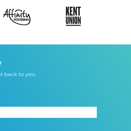
y
t back to you.