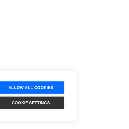
ALLOW ALL COOKIES
COOKIE SETTINGS