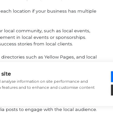
each location if your business has multiple
our local community, such as local events,
vement in local events or sponsorships.
ccess stories from local clients.
l directories such as Yellow Pages, and local
 site
tion on your website’s contact page.
d analyse information on site performance and
ia features and to enhance and customise content
ndly, as many local searches are conducted
 for fast loading times on mobile.
dia posts to engage with the local audience.