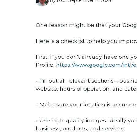
By Paul, September 11, 2024
One reason might be that your Google
Here is a checklist to help you impro
First, if you don't already have one 
Profile,
https://www.google.com/intl/
- Fill out all relevant sections—bus
website, hours of operation, and cate
- Make sure your location is accurat
- Use high-quality images. Ideally yo
business, products, and services.