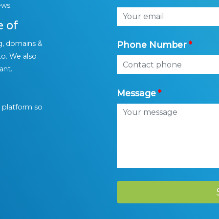
ews.
e of
g, domains &
Phone Number
to. We also
ant.
Message
l platform so