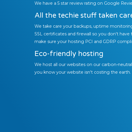
We have a 5 star review rating on Google Revi
All the techie stuff taken car
We take care your backups, uptime monitorin
SSL certificates and firewall so you don't have 
make sure your hosting PCI and GDRP compli
Eco-friendly hosting
We host all our websites on our carbon-neutra
you know your website isn't costing the earth.