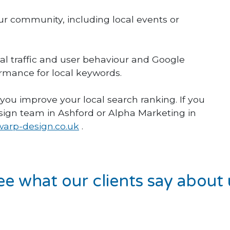
our community, including local events or
cal traffic and user behaviour and Google
rmance for local keywords.
 you improve your local search ranking. If you
sign team in Ashford or Alpha Marketing in
arp-design.co.uk
.
ee what our clients say about 