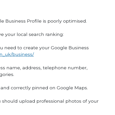
 Business Profile is poorly optimised.
ve your local search ranking:
you need to create your Google Business
en_uk/business/
iness name, address, telephone number,
gories.
e and correctly pinned on Google Maps.
u should upload professional photos of your