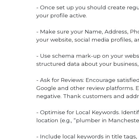
- Once set up you should create regu
your profile active.
- Make sure your Name, Address, Ph
your website, social media profiles, a
- Use schema mark-up on your websit
structured data about your business,
- Ask for Reviews: Encourage satisfie
Google and other review platforms. E
negative. Thank customers and addre
- Optimise for Local Keywords. Ident
location (e.g., “plumber in Manchester
- Include local keywords in title tags