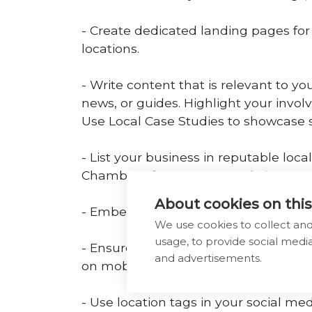
- Create dedicated landing pages for 
locations.
- Write content that is relevant to y
news, or guides. Highlight your invol
Use Local Case Studies to showcase su
- List your business in reputable loca
Chamber of Commerce websites.
About cookies on this
- Embed a map of your business loca
We use cookies to collect an
usage, to provide social med
- Ensure your website is mobile-frie
and advertisements.
on mobile devices. Optimise your site
- Use location tags in your social me