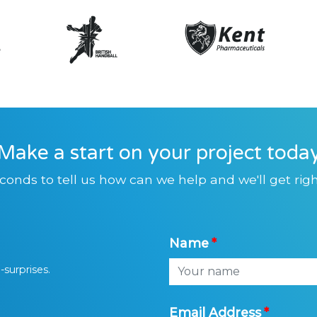
Make a start on your project toda
conds to tell us how can we help and we'll get righ
Name
-surprises.
Email Address