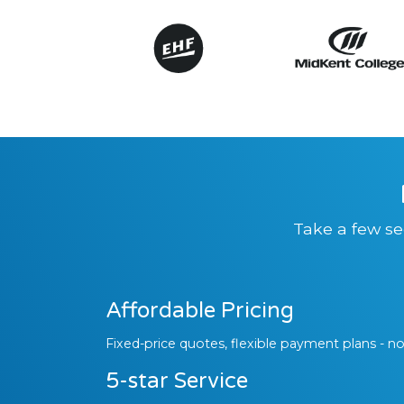
Take a few se
Affordable Pricing
Fixed-price quotes, flexible payment plans - no
5-star Service