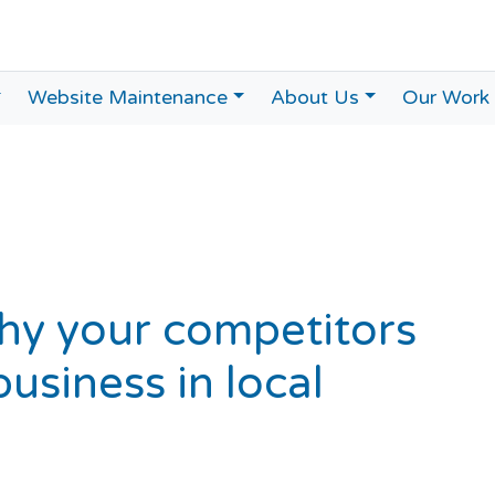
Website Maintenance
About Us
Our Work
hy your competitors
usiness in local