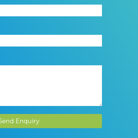
Send Enquiry