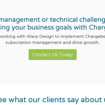
n management or technical challen
ing your business goals with Cha
 working with Warp Design to implement Chargebe
subscription management and drive growth.
Contact Us Today
ee what our clients say about 