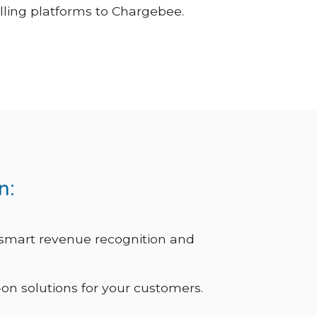
illing platforms to Chargebee.
n:
 smart revenue recognition and
on solutions for your customers.