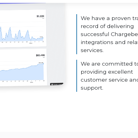
We have a proven tr
record of delivering
successful Chargeb
integrations and rel
services.
We are committed t
providing excellent
customer service an
support.