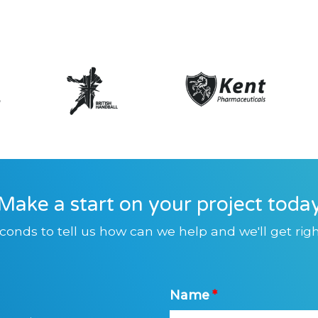
Make a start on your project toda
conds to tell us how can we help and we'll get righ
Name