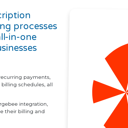
ription
ing processes
ll-in-one
usinesses
recurring payments,
illing schedules, all
rgebee integration,
e their billing and