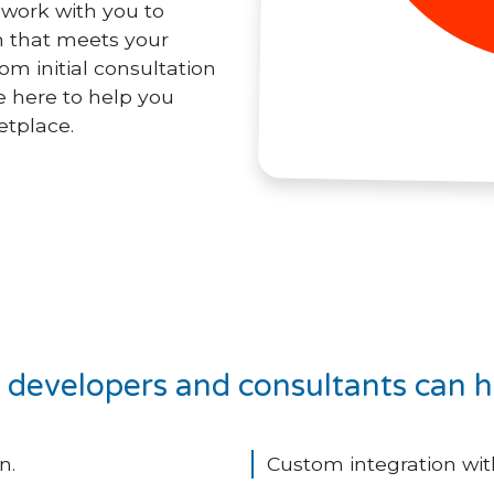
l work with you to
n that meets your
om initial consultation
 here to help you
etplace.
developers and consultants can h
n.
Custom integration with