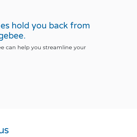
ges hold you back from
rgebee.
e can help you streamline your
us