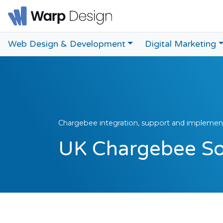
Web Design & Development
Digital Marketing
Chargebee integration, support and implement
UK Chargebee Sol