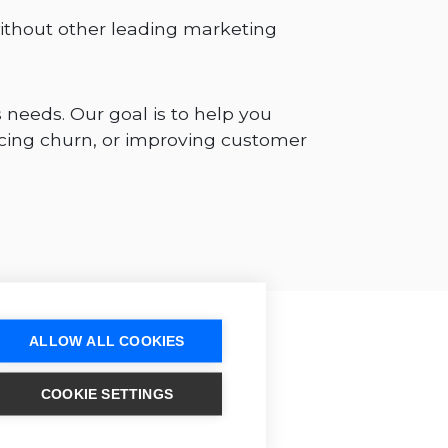
ithout other leading marketing
 needs. Our goal is to help you
cing churn, or improving customer
ALLOW ALL COOKIES
COOKIE SETTINGS
p Design as your
tions partner?