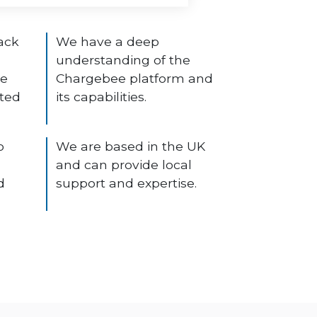
ack
We have a deep
understanding of the
ee
Chargebee platform and
ated
its capabilities.
o
We are based in the UK
and can provide local
d
support and expertise.