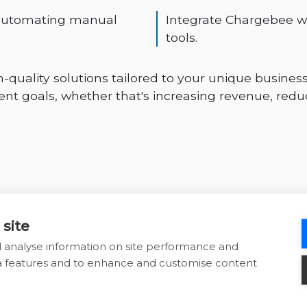
 automating manual
Integrate Chargebee w
tools.
-quality solutions tailored to your unique business
t goals, whether that's increasing revenue, redu
 site
d analyse information on site performance and
ia features and to enhance and customise content
Why choose War
Chargebee solu