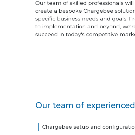
Our team of skilled professionals wil
create a bespoke Chargebee solutio
specific business needs and goals. Fr
to implementation and beyond, we're
succeed in today's competitive mark
Our team of experienced 
Chargebee setup and configuratio