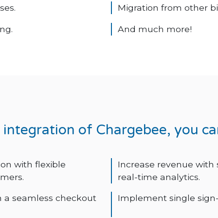
ses.
Migration from other b
ng.
And much more!
r integration of Chargebee, you ca
n with flexible
Increase revenue with
omers.
real-time analytics.
h a seamless checkout
Implement single sign-