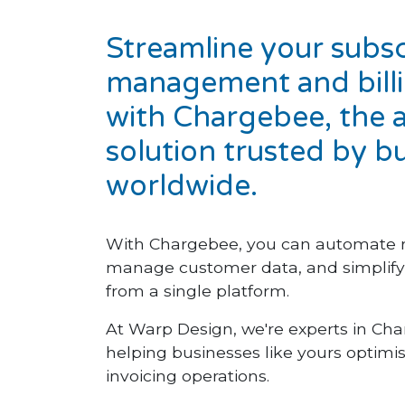
Streamline your subsc
management and bill
with Chargebee, the a
solution trusted by b
worldwide.
With Chargebee, you can automate 
manage customer data, and simplify b
from a single platform.
At Warp Design, we're experts in Cha
helping businesses like yours optimis
invoicing operations.