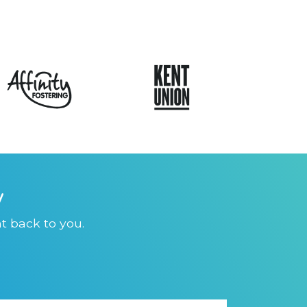
y
t back to you.