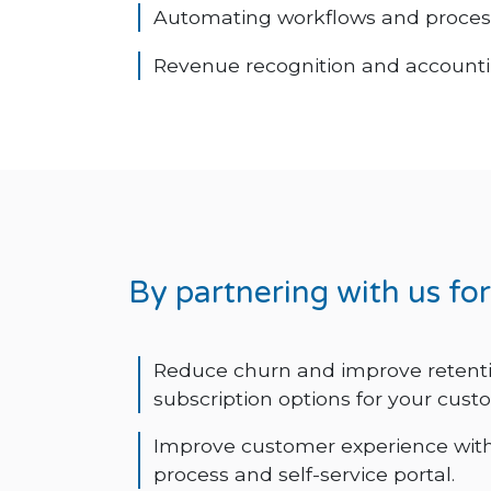
Automating workflows and proces
Revenue recognition and accounti
By partnering with us fo
Reduce churn and improve retentio
subscription options for your cust
Improve customer experience wit
process and self-service portal.