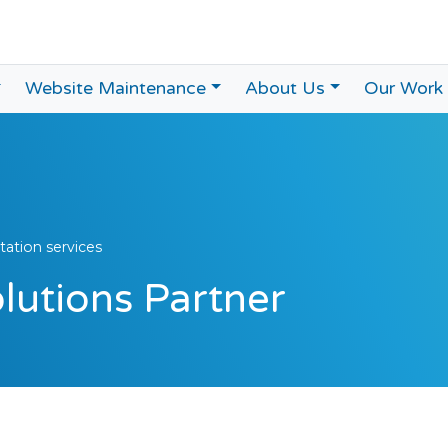
Website Maintenance
About Us
Our Work
ation services
utions Partner