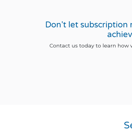
Don't let subscriptio
achiev
Contact us today to learn how
S