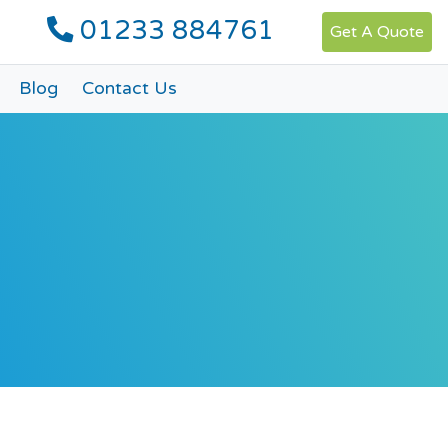
01233 884761
Get A Quote
Blog
Contact Us