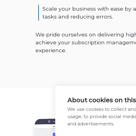
Scale your business with ease by
tasks and reducing errors.
We pride ourselves on delivering high
achieve your subscription managemen
experience.
About cookies on this
We use cookies to collect an
usage, to provide social med
and advertisements.