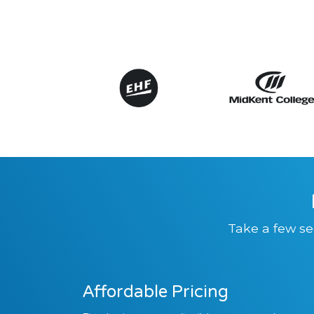
Take a few se
Affordable Pricing