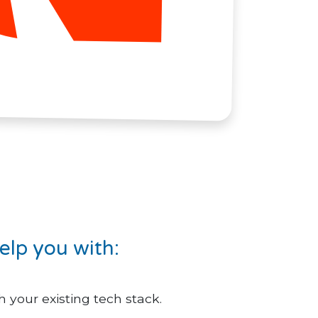
elp you with:
 your existing tech stack.