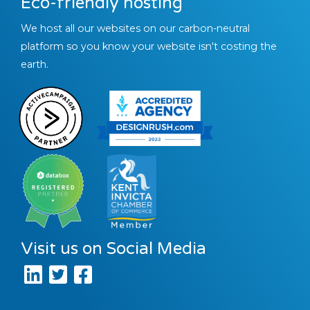
Eco-friendly hosting
We host all our websites on our carbon-neutral
platform so you know your website isn't costing the
earth.
Visit us on Social Media