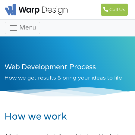
Call Us
Menu
Web Development Process
How we get results & bring your ideas to life
How we work