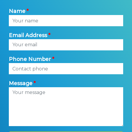
Name
Email Address
Phone Number
Message