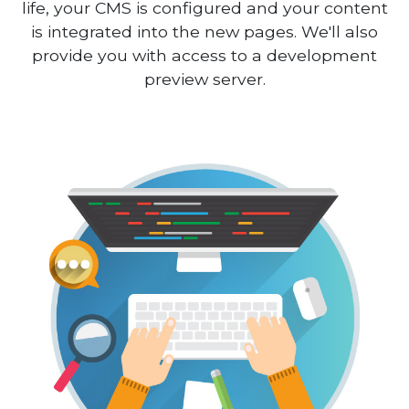
life, your CMS is configured and your content
is integrated into the new pages. We'll also
provide you with access to a development
preview server.