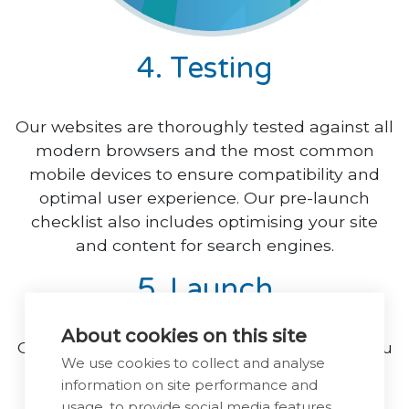
4. Testing
Our websites are thoroughly tested against all
modern browsers and the most common
mobile devices to ensure compatibility and
optimal user experience. Our pre-launch
checklist also includes optimising your site
and content for search engines.
5. Launch
About cookies on this site
Once everything is thoroughly tested and you
We use cookies to collect and analyse
have signed off the development stage, we
information on site performance and
will make your site live at an agreed time.
usage, to provide social media features