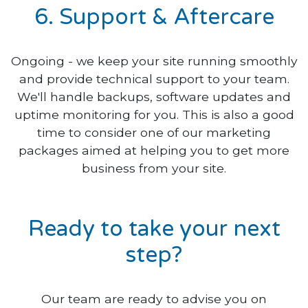
6. Support & Aftercare
Ongoing - we keep your site running smoothly
and provide technical support to your team.
We'll handle backups, software updates and
uptime monitoring for you. This is also a good
time to consider one of our marketing
packages aimed at helping you to get more
business from your site.
Ready to take your next
step?
Our team are ready to advise you on