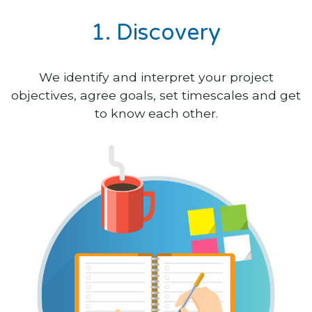
1. Discovery
We identify and interpret your project
objectives, agree goals, set timescales and get
to know each other.