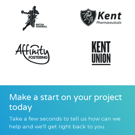
Make a start on your project
today
Take a few seconds to tell us how can we
help and we'll get right back to you.