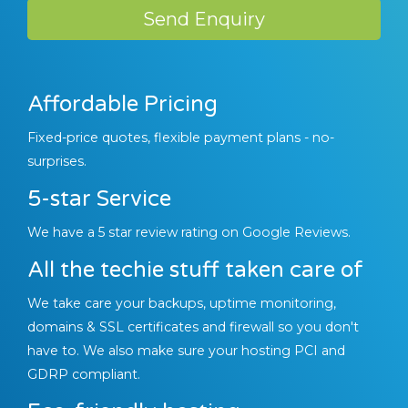
Send Enquiry
Affordable Pricing
Fixed-price quotes, flexible payment plans - no-
surprises.
5-star Service
We have a 5 star review rating on Google Reviews.
All the techie stuff taken care of
We take care your backups, uptime monitoring,
domains & SSL certificates and firewall so you don't
have to. We also make sure your hosting PCI and
GDRP compliant.