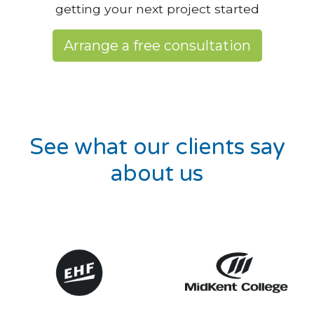
getting your next project started
Arrange a free consultation
See what our clients say
about us