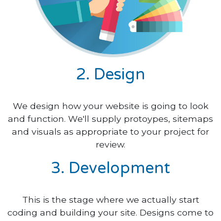
2. Design
We design how your website is going to look
and function. We'll supply protoypes, sitemaps
and visuals as appropriate to your project for
review.
3. Development
This is the stage where we actually start
coding and building your site. Designs come to