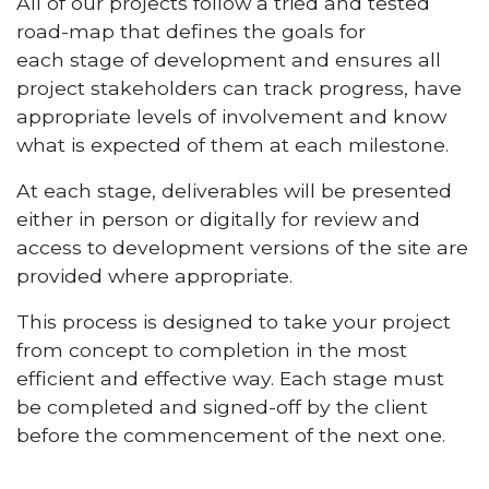
All of our projects follow a tried and tested
road-map that defines the goals for
each stage of development and ensures all
project stakeholders can track progress, have
appropriate levels of involvement and know
what is expected of them at each milestone.
At each stage, deliverables will be presented
either in person or digitally for review and
access to development versions of the site are
provided where appropriate.
This process is designed to take your project
from concept to completion in the most
efficient and effective way. Each stage must
be completed and signed-off by the client
before the commencement of the next one.