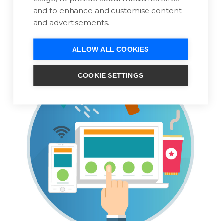
We'll take care of the hosting configuration
and to enhance and customise content
and domain settings.
and advertisements.
ALLOW ALL COOKIES
COOKIE SETTINGS