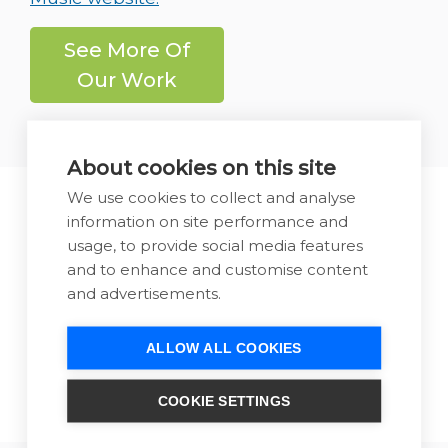
See More Of
Our Work
About cookies on this site
We use cookies to collect and analyse
Let us show you how we can
information on site performance and
usage, to provide social media features
help you generate more
and to enhance and customise content
business from your website
and advertisements.
Call Us
Send Us a
ALLOW ALL COOKIES
Now
Message
COOKIE SETTINGS