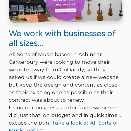
We work with businesses of
all sizes...
All Sorts of Music based in Ash near
Canterbury were looking to move their
website away from GoDaddy, so they
asked us if we could create a new website
but keep the design and content as close
as their exisiting one as possible as their
contract was about to renew.
Using our business starter framework we
did just that, on budget and in quick time....
excuse the pun!
Take a look at All Sorts of
Music website.