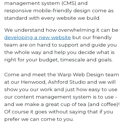
management system (CMS) and
responsive mobile-friendly design come as
standard with every website we build.
We understand how overwhelming it can be
developing a new website
but our friendly
team are on hand to support and guide you
the whole way and help you decide what is
right for your budget, timescale and goals.
Come and meet the Warp Web Design team
at our Henwood, Ashford Studio and we will
show you our work and just how easy to use
our content management system is to use -
and we make a great cup of tea (and coffee)!
Of course it goes without saying that if you
prefer we can come to you.