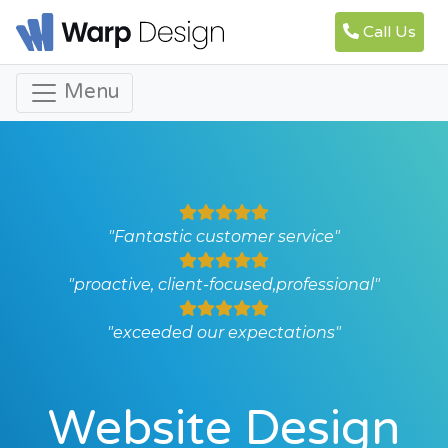
Call Us
Menu
"Fantastic customer service"
"proactive, client-focused,professional"
"exceeded our expectations"
Website Design