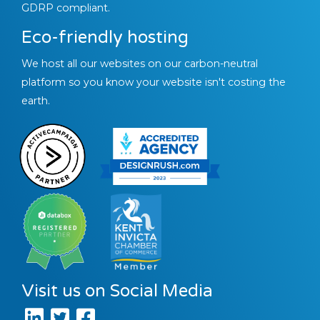
GDRP compliant.
Eco-friendly hosting
We host all our websites on our carbon-neutral
platform so you know your website isn't costing the
earth.
Visit us on Social Media