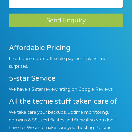
Send Enquiry
Affordable Pricing
Fixed-price quotes, flexible payment plans - no-
surprises.
5-star Service
We have a 5 star review rating on Google Reviews.
All the techie stuff taken care of
We take care your backups, uptime monitoring,
domains & SSL certificates and firewall so you don't
have to. We also make sure your hosting PCI and