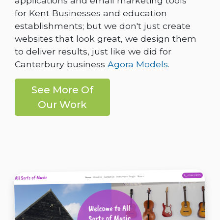
applications and email marketing tools
for Kent Businesses and education
establishments; but we don't just create
websites that look great, we design them
to deliver results, just like we did for
Canterbury business
Agora Models
.
See More Of
Our Work