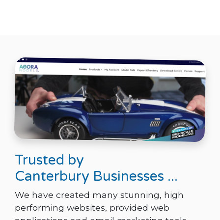
Trusted by
Canterbury Businesses ...
We have created many stunning, high
performing websites, provided web