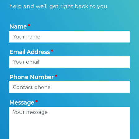
help and we'll get right back to you.
Name
Email Address
Phone Number
Message