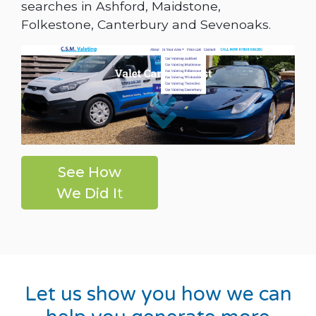
searches in Ashford, Maidstone,
Folkestone, Canterbury and Sevenoaks.
See How
We Did I
t
Let us show you how we can