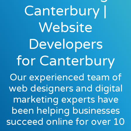
Canterbury |
Website
Developers
for Canterbury
Our experienced team of
web designers and digital
marketing experts have
been helping businesses
succeed online for over 10