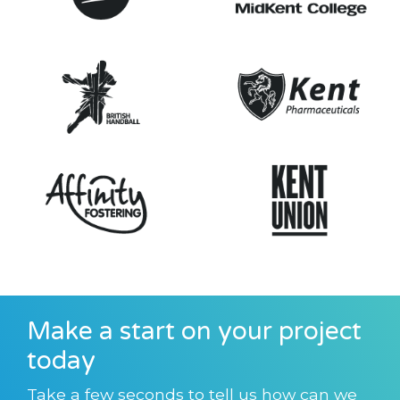
Make a start on your project
today
Take a few seconds to tell us how can we