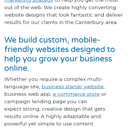
out of the web. We create highly converting
website designs that look fantastic and deliver
results for our clients in the Canterbury area.
We build custom, mobile-
friendly websites designed to
help you grow your business
online.
Whether you require a complex multi-
language site,
business starter website
,
business web app,
e commerce store
or
campaign landing page you can
expect strong, creative design that gets
results online. A highly adaptable and
powerful yet simple to use content