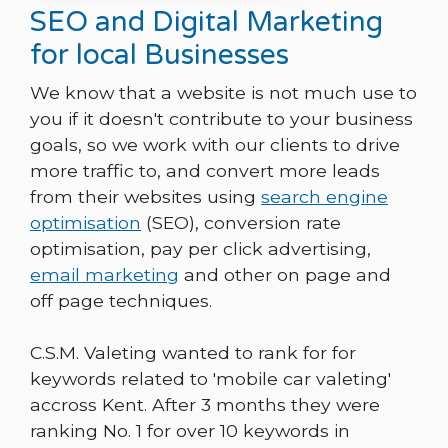
SEO and Digital Marketing
for local Businesses
We know that a website is not much use to
you if it doesn't contribute to your business
goals, so we work with our clients to drive
more traffic to, and convert more leads
from their websites using
search engine
optimisation
(SEO), conversion rate
optimisation, pay per click advertising,
email marketing
and other on page and
off page techniques.
C.S.M. Valeting wanted to rank for for
keywords related to 'mobile car valeting'
accross Kent. After 3 months they were
ranking No. 1 for over 10 keywords in