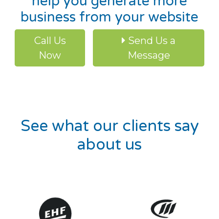
help you generate more
business from your website
Call Us
Send Us a
Now
Message
See what our clients say
about us