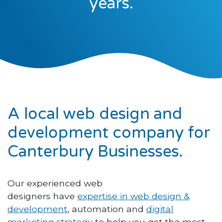
years.
A local web design and
development company for
Canterbury Businesses.
Our experienced web
designers have
expertise in web design &
development
, automation and
digital
marketing strategy
to help you get the most