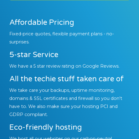
Affordable Pricing
Fixed-price quotes, flexible payment plans - no-
surprises.
5-star Service
We have a 5 star review rating on Google Reviews.
All the techie stuff taken care of
We take care your backups, uptime monitoring,
domains & SSL certificates and firewall so you don't
have to. We also make sure your hosting PCI and
GDRP compliant.
Eco-friendly hosting
We host all our websites on our carbon-neutral