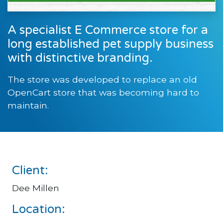
A specialist E Commerce store for a
long established pet supply business
with distinctive branding.
The store was developed to replace an old
OpenCart store that was becoming hard to
maintain.
Client:
Dee Millen
Location: