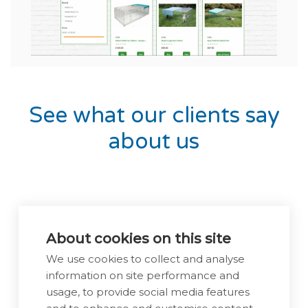
Previous
Next
See what our clients say
about us
About cookies on this site
We use cookies to collect and analyse
information on site performance and
usage, to provide social media features
and to enhance and customise content