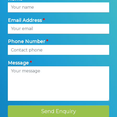
Email Address
Phone Number
Message
Send Enquiry