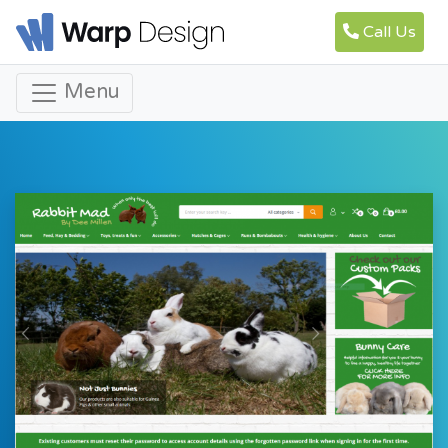
Call Us
Menu