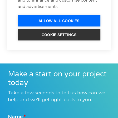
and advertisements.
ALLOW ALL COOKIES
COOKIE SETTINGS
Make a start on your project
today
Take a few seconds to tell us how can we
help and we'll get right back to you.
Name