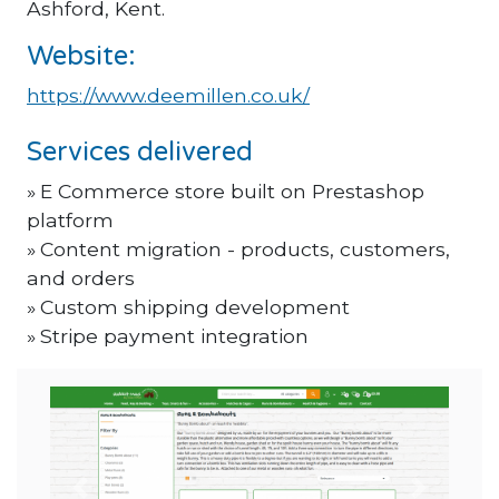
Ashford, Kent.
Website:
https://www.deemillen.co.uk/
Services delivered
E Commerce store built on Prestashop
platform
Content migration - products, customers,
and orders
Custom shipping development
Stripe payment integration