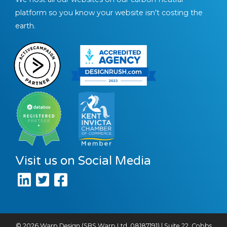
platform so you know your website isn't costing the
earth.
Visit us on Social Media
© 2026 Warp Design (SBS Warp Ltd, 08187191) | Suite 22, Cobbs