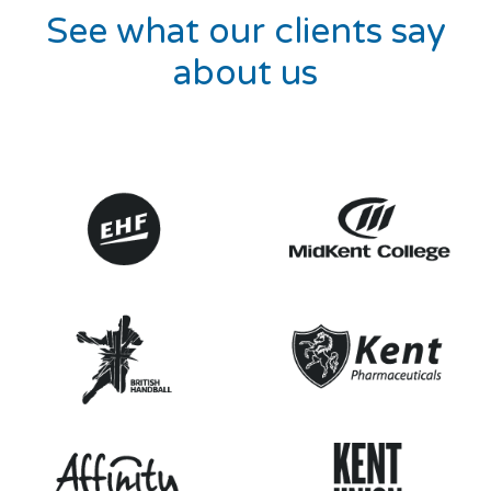
See what our clients say
about us