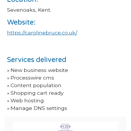
Sevenoaks, Kent.
Website:
https://carolinebruce.co.uk/
Services delivered
New business website
Processwire cms
Content population
Shopping cart ready
Web hosting
Manage DNS settings