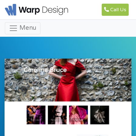
Call Us
Menu