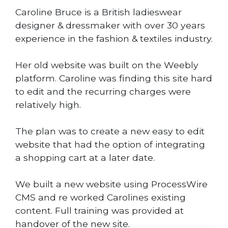
Caroline Bruce is a British ladieswear
designer & dressmaker with over 30 years
experience in the fashion & textiles industry.
Her old website was built on the Weebly
platform. Caroline was finding this site hard
to edit and the recurring charges were
relatively high.
The plan was to create a new easy to edit
website that had the option of integrating
a shopping cart at a later date.
We built a new website using ProcessWire
CMS and re worked Carolines existing
content. Full training was provided at
handover of the new site.