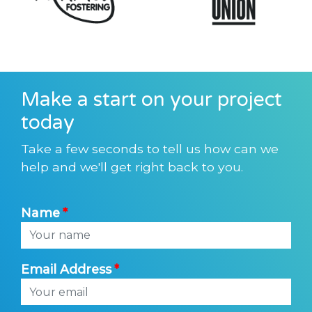
Make a start on your project
today
Take a few seconds to tell us how can we
help and we'll get right back to you.
Name
Email Address