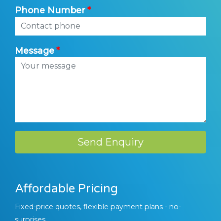
Phone Number
Message
Send Enquiry
Affordable Pricing
Fixed-price quotes, flexible payment plans - no-
surprises.