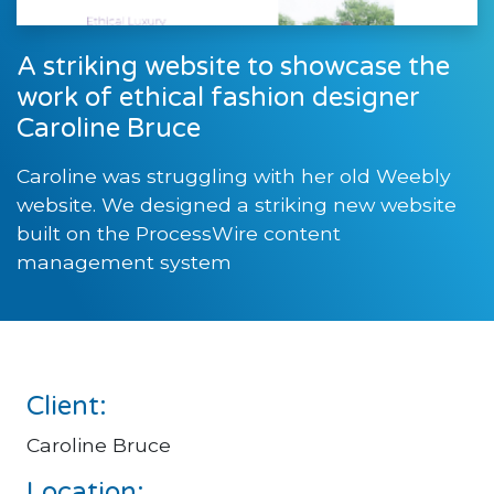
A striking website to showcase the
work of ethical fashion designer
Caroline Bruce
Caroline was struggling with her old Weebly
website. We designed a striking new website
built on the ProcessWire content
management system
Client:
Caroline Bruce
Location: