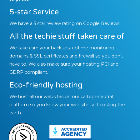
5-star Service
We have a 5 star review rating on Google Reviews.
All the techie stuff taken care of
We take care your backups, uptime monitoring,
domains & SSL certificates and firewall so you don't
have to. We also make sure your hosting PCI and
GDRP compliant.
Eco-friendly hosting
We host all our websites on our carbon-neutral
platform so you know your website isn't costing the
earth.