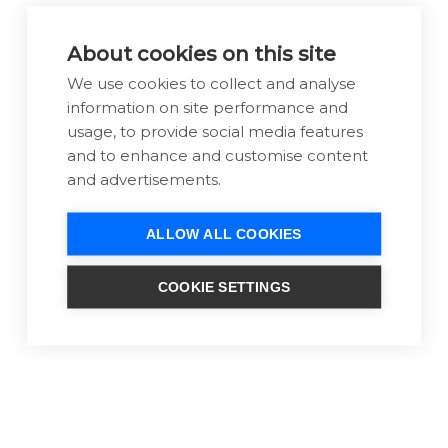
Client feedback:
About cookies on this site
"I am so pleased with my new website
We use cookies to collect and analyse
design and all the expert technical
information on site performance and
support I have had from the Warp Design
usage, to provide social media features
team. I am in no way a digitally skilled
and to enhance and customise content
person and so the advice given has been
and advertisements.
invaluable and I have been able to discuss
comfortably my own ideas with a friendly
ALLOW ALL COOKIES
helpful team. I was looking for a
professional website with the correct set
COOKIE SETTINGS
up and it has been a simple and
enjoyable process for me." - Caroline Bruce