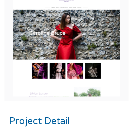
Previous
Next
Project Detail