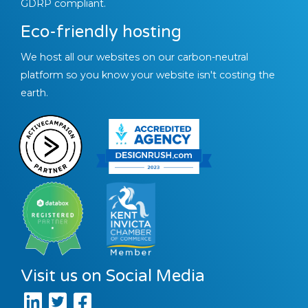
GDRP compliant.
Eco-friendly hosting
We host all our websites on our carbon-neutral
platform so you know your website isn't costing the
earth.
Visit us on Social Media