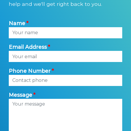
help and we'll get right back to you.
Name
Email Address
Phone Number
Message