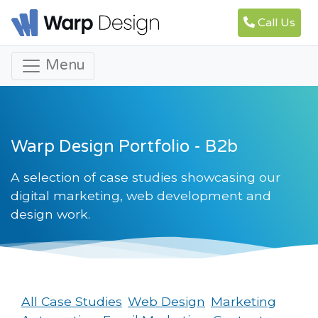
Call Us
Menu
Warp Design Portfolio - B2b
A selection of case studies showcasing our
digital marketing, web development and
design work.
All Case Studies
Web Design
Marketing