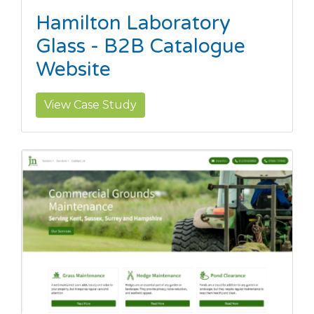
Hamilton Laboratory
Glass - B2B Catalogue
Website
View Case Study