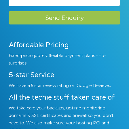
Send Enquiry
Affordable Pricing
Fixed-price quotes, flexible payment plans - no-
surprises.
5-star Service
We have a 5 star review rating on Google Reviews.
All the techie stuff taken care of
We take care your backups, uptime monitoring,
domains & SSL certificates and firewall so you don't
have to. We also make sure your hosting PCI and