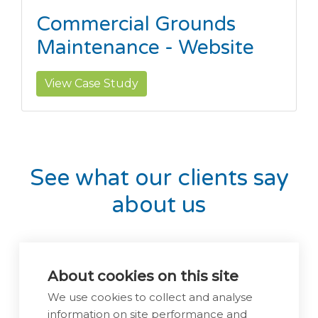
Commercial Grounds
Maintenance - Website
View Case Study
See what our clients say
about us
About cookies on this site
We use cookies to collect and analyse
information on site performance and