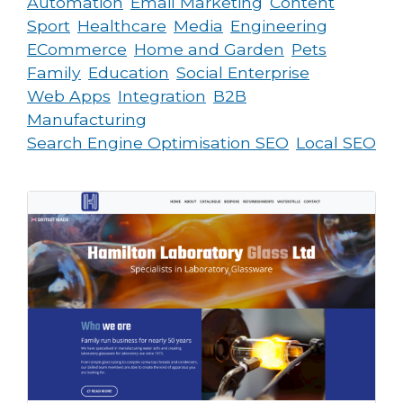
Automation
Email Marketing
Content
Sport
Healthcare
Media
Engineering
ECommerce
Home and Garden
Pets
Family
Education
Social Enterprise
Web Apps
Integration
B2B
Manufacturing
Search Engine Optimisation SEO
Local SEO