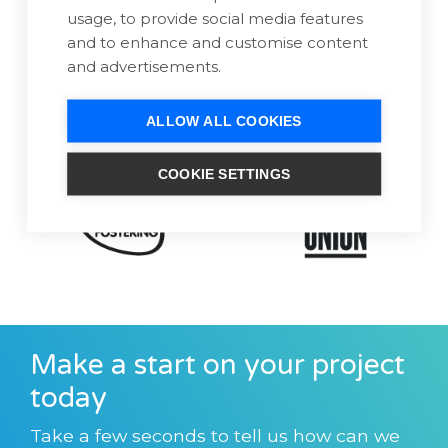
usage, to provide social media features
and to enhance and customise content
and advertisements.
ALLOW ALL COOKIES
COOKIE SETTINGS
Make a start on your project
today
Take a few seconds to tell us how can we